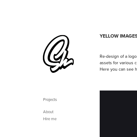
YELLOW IMAGE
Re-design of a log
assets for various 
Here you can see h
Projects
About
Hire me