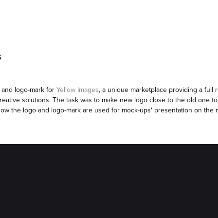
S
o and logo-mark for
Yellow Images
, a unique marketplace providing a full
creative solutions. The task was to make new logo close to the old one to
ow the logo and logo-mark are used for mock-ups' presentation on the 