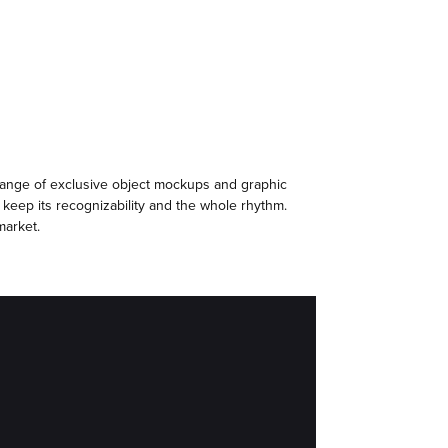
 range of exclusive object mockups and graphic
 keep its recognizability and the whole rhythm.
market.