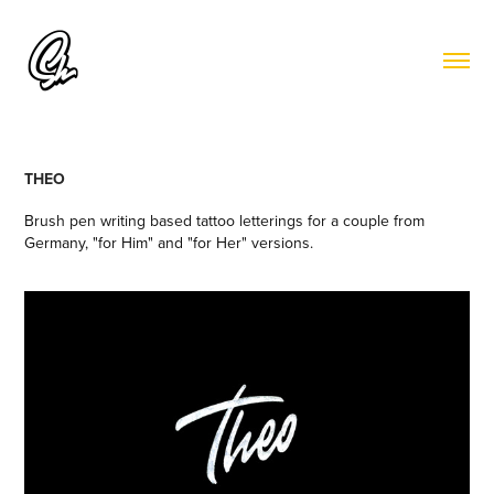
THEO
Brush pen writing based tattoo letterings for a couple from
Germany, "for Him" and "for Her" versions.