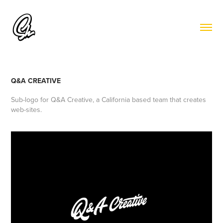
Q&A CREATIVE
Sub-logo for
Q&A Creative
, a California based team that creates
web-sites.