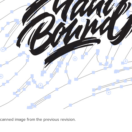
scanned image from the previous revision.