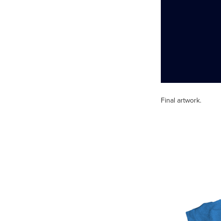
Final artwork.