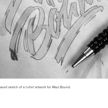
ased sketch of a t-shirt artwork for Maui Bound.