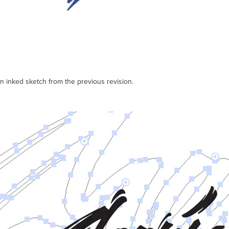
 inked sketch from the previous revision.