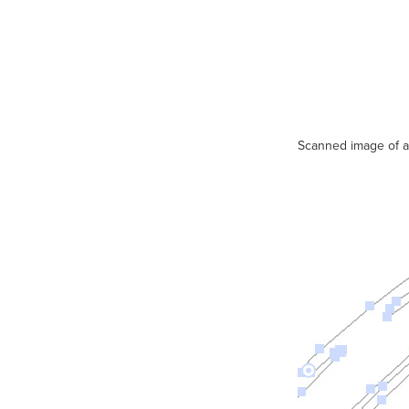
Scanned image of an