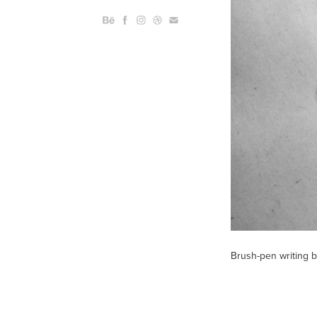
Brush-pen writing b