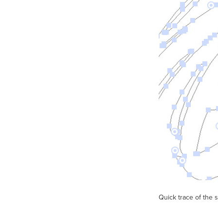
Quick trace of the 