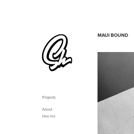
MAUI BOUND
Projects
About
Hire me