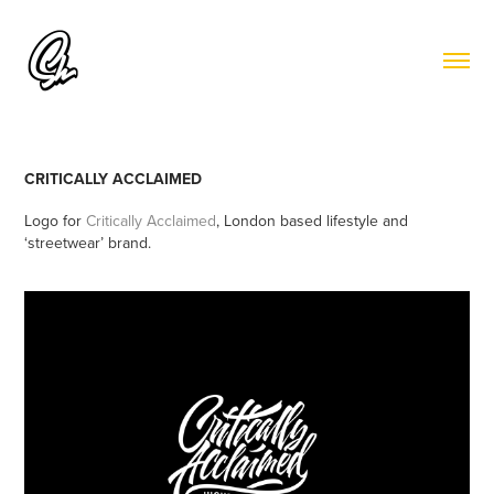
CRITICALLY ACCLAIMED
Logo for
Critically Acclaimed
, London based lifestyle and
‘streetwear’ brand.